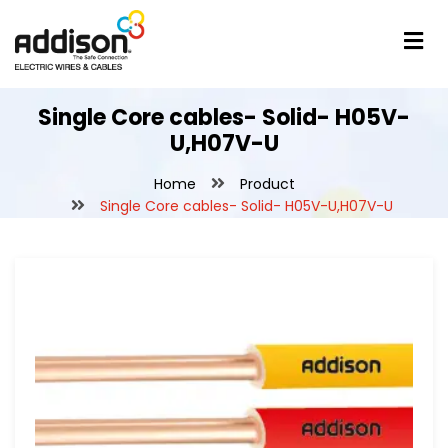
Single Core cables- Solid- H05V-
U,H07V-U
Home
Product
Single Core cables- Solid- H05V-U,H07V-U