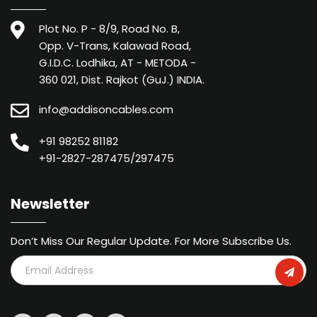
Plot No. P - 8/9, Road No. B,
Opp. V-Trans, Kalawad Road,
G.I.D.C. Lodhika, AT - METODA -
360 021, Dist. Rajkot (GuJ.) INDIA.
info@addisoncables.com
+91 98252 81182
+91-2827-287475/297475
Newsletter
Don’t Miss Our Regular Update. For More Subscribe Us.