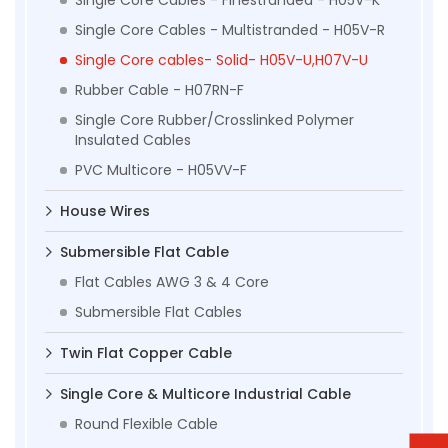
Single Core Cables - Multistranded - H05V-R
Single Core cables- Solid- H05V-U,H07V-U
Rubber Cable - H07RN-F
Single Core Rubber/Crosslinked Polymer
Insulated Cables
PVC Multicore - H05VV-F
House Wires
Submersible Flat Cable
Flat Cables AWG 3 & 4 Core
Submersible Flat Cables
Twin Flat Copper Cable
Single Core & Multicore Industrial Cable
Round Flexible Cable