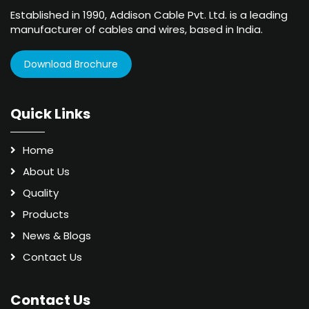
Established in 1990, Addison Cable Pvt. Ltd. is a leading
manufacturer of cables and wires, based in India.
Download Brochure
Quick Links
Home
About Us
Quality
Products
News & Blogs
Contact Us
Contact Us