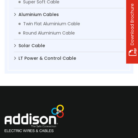
Super Soft Cable
Download Brochure
Aluminium Cables
Twin Flat Aluminium Cable
Round Aluminium Cable
Solar Cable
LT Power & Control Cable