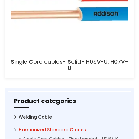
Single Core cables- Solid- H05V-U, H07V-
U
Product categories
Welding Cable
Harmonized Standard Cables
Single Core Cables - Finestranded - H05V-K