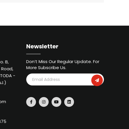
Newsletter
Don’t Miss Our Regular Update. For
o. B,
More Subscribe Us.
 Road,
METODA -
uJ.)
com
475