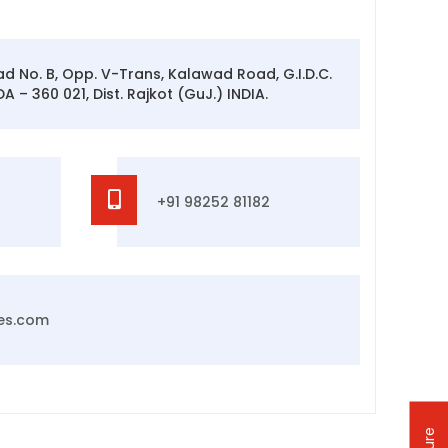
oad No. B, Opp. V-Trans, Kalawad Road, G.I.D.C.
 – 360 021, Dist. Rajkot (GuJ.) INDIA.
+91 98252 81182
es.com