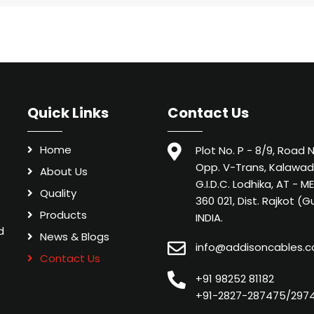
Quick Links
Contact Us
Home
Plot No. P - 8/9, Road N
Opp. V-Trans, Kalawad
About Us
G.I.D.C. Lodhika, AT - 
Quality
360 021, Dist. Rajkot (G
Products
INDIA.
d
News & Blogs
info@addisoncables.
Contact Us
+91 98252 81182
+91-2827-287475/297