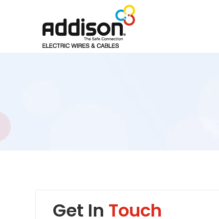
Get In
Touch