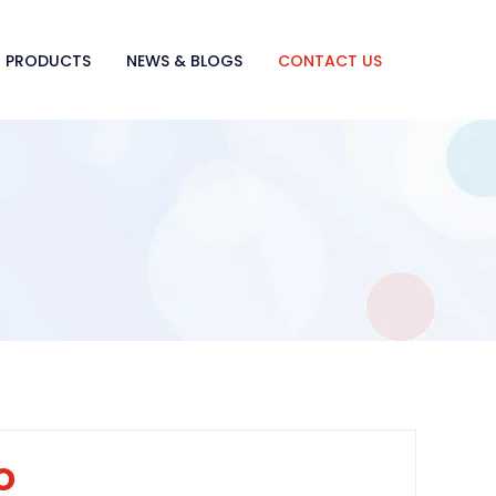
PRODUCTS
NEWS & BLOGS
CONTACT US
o