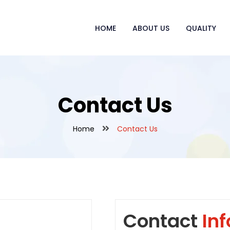
HOME
ABOUT US
QUALITY
Contact Us
Home
Contact Us
Contact
Inf