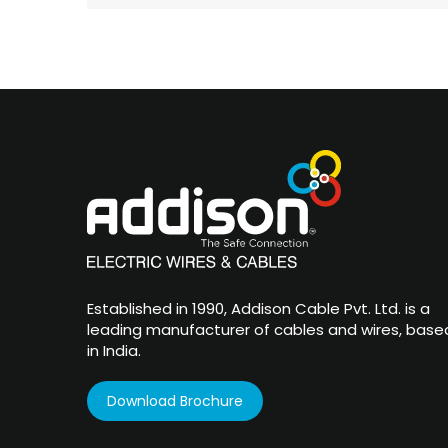
Established in 1990, Addison Cable Pvt. Ltd. is a
leading manufacturer of cables and wires, base
in India.
Download Brochure