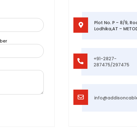
Plot No. P – 8/9, R
Lodhika,AT – METODA
ber
+91-2827-
287475/297475
info@addisoncabl