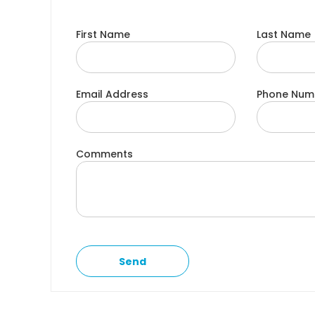
First Name
Last Name
Email Address
Phone Num
Comments