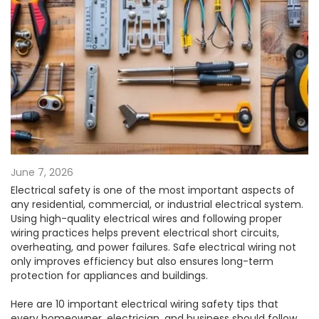
June 7, 2026
Electrical safety is one of the most important aspects of
any residential, commercial, or industrial electrical system.
Using high-quality electrical wires and following proper
wiring practices helps prevent electrical short circuits,
overheating, and power failures. Safe electrical wiring not
only improves efficiency but also ensures long-term
protection for appliances and buildings.
Here are 10 important electrical wiring safety tips that
every homeowner, electrician, and business should follow.