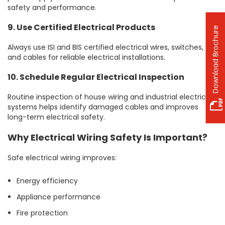
safety and performance.
9. Use Certified Electrical Products
Download Brochure
Always use ISI and BIS certified electrical wires, switches,
and cables for reliable electrical installations.
10. Schedule Regular Electrical Inspection
Routine inspection of house wiring and industrial electrical
systems helps identify damaged cables and improves
long-term electrical safety.
Why Electrical Wiring Safety Is Important?
Safe electrical wiring improves:
Energy efficiency
Appliance performance
Fire protection