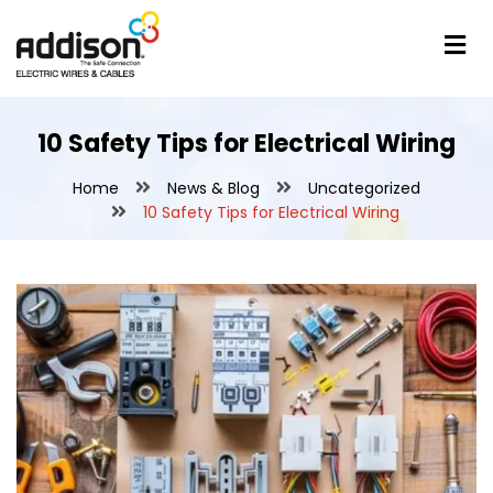
10 Safety Tips for Electrical Wiring
Home
News & Blog
Uncategorized
10 Safety Tips for Electrical Wiring