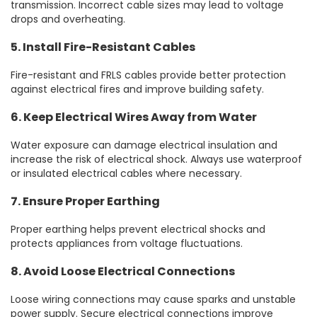
transmission. Incorrect cable sizes may lead to voltage
drops and overheating.
5. Install Fire-Resistant Cables
Fire-resistant and FRLS cables provide better protection
against electrical fires and improve building safety.
6. Keep Electrical Wires Away from Water
Water exposure can damage electrical insulation and
increase the risk of electrical shock. Always use waterproof
or insulated electrical cables where necessary.
7. Ensure Proper Earthing
Proper earthing helps prevent electrical shocks and
protects appliances from voltage fluctuations.
8. Avoid Loose Electrical Connections
Loose wiring connections may cause sparks and unstable
power supply. Secure electrical connections improve