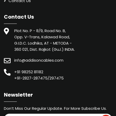
Contact Us
Contact Us
Plot No. P - 8/9, Road No. B,
Opp. V-Trans, Kalawad Road,
G.I.D.C. Lodhika, AT - METODA -
360 021, Dist. Rajkot (GuJ.) INDIA.
info@addisoncables.com
+91 98252 81182
+91-2827-287475/297475
Newsletter
Don’t Miss Our Regular Update. For More Subscribe Us.