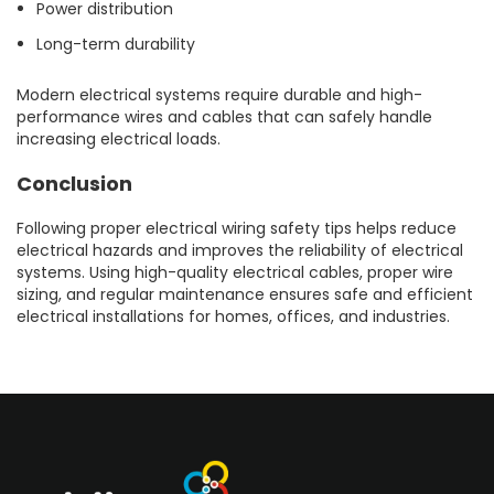
Power distribution
Long-term durability
Modern electrical systems require durable and high-
performance wires and cables that can safely handle
increasing electrical loads.
Conclusion
Following proper electrical wiring safety tips helps reduce
electrical hazards and improves the reliability of electrical
systems. Using high-quality electrical cables, proper wire
sizing, and regular maintenance ensures safe and efficient
electrical installations for homes, offices, and industries.