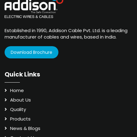
Established in 1990, Addison Cable Pvt. Ltd. is a leading
manufacturer of cables and wires, based in India.
Download Brochure
Quick Links
Home
About Us
Quality
Products
News & Blogs