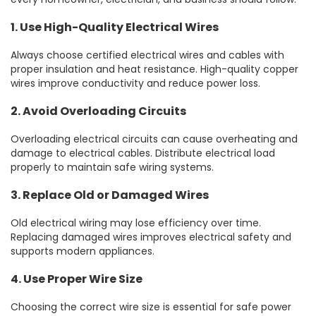
1. Use High-Quality Electrical Wires
Always choose certified electrical wires and cables with
proper insulation and heat resistance. High-quality copper
wires improve conductivity and reduce power loss.
2. Avoid Overloading Circuits
Overloading electrical circuits can cause overheating and
damage to electrical cables. Distribute electrical load
properly to maintain safe wiring systems.
3. Replace Old or Damaged Wires
Old electrical wiring may lose efficiency over time.
Replacing damaged wires improves electrical safety and
supports modern appliances.
4. Use Proper Wire Size
Choosing the correct wire size is essential for safe power